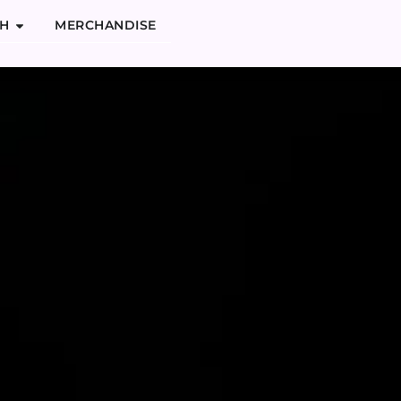
H
MERCHANDISE