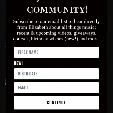
COMMUNITY!
MUSIC
Subscribe to our email list to hear directly
from
Elizabeth
about all things music:
APPRECIATION
recent & upcoming videos, giveaways,
courses, birthday wishes (new!) and more.
GO AT YOUR
OWN PACE
New!
Want to broaden your
musical understanding
Want to analyze your
favorite artist
Is MUSIC APPRECIATION
continue
right for YOU