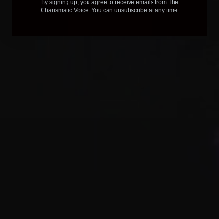
By signing up, you agree to receive emails from The
Charismatic Voice. You can unsubscribe at any time.
Purchase Course