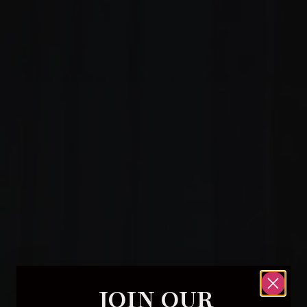
JOIN OUR