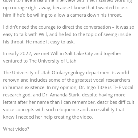
down to have a tea time interview with me. I started working
up courage right away, because I knew that I wanted to ask
him if he’d be willing to allow a camera down his throat.
I didn’t need the courage to direct the conversation – it was so
easy to talk with Will, and he led to the topic of seeing inside
his throat. He made it easy to ask.
In early 2022, we met Will in Salt Lake City and together
ventured to The University of Utah.
The University of Utah Otolaryngology department is world
renown and includes some of the greatest vocal researchers
in human existence. In my opinion, Dr. Ingo Titze is THE vocal
research god, and Dr. Amanda Stark, despite having more
letters after her name than I can remember, describes difficult
voice concepts with such eloquence and accessibility that I
knew I needed her help creating the video.
What video?