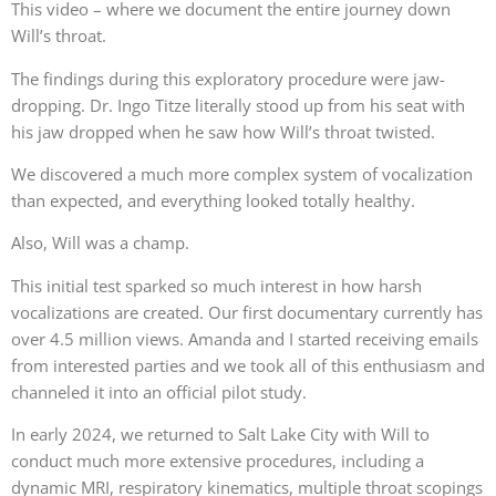
This video – where we document the entire journey down
Will’s throat.
The findings during this exploratory procedure were jaw-
dropping. Dr. Ingo Titze literally stood up from his seat with
his jaw dropped when he saw how Will’s throat twisted.
We discovered a much more complex system of vocalization
than expected, and everything looked totally healthy.
Also, Will was a champ.
This initial test sparked so much interest in how harsh
vocalizations are created. Our first documentary currently has
over 4.5 million views. Amanda and I started receiving emails
from interested parties and we took all of this enthusiasm and
channeled it into an official pilot study.
In early 2024, we returned to Salt Lake City with Will to
conduct much more extensive procedures, including a
dynamic MRI, respiratory kinematics, multiple throat scopings