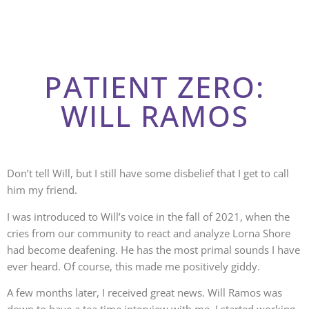
PATIENT ZERO:
WILL RAMOS
Don’t tell Will, but I still have some disbelief that I get to call
him my friend.
I was introduced to Will’s voice in the fall of 2021, when the
cries from our community to react and analyze Lorna Shore
had become deafening. He has the most primal sounds I have
ever heard. Of course, this made me positively giddy.
A few months later, I received great news. Will Ramos was