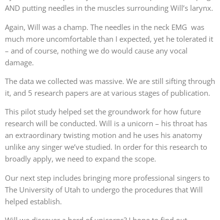
AND putting needles in the muscles surrounding Will’s larynx.
Again, Will was a champ. The needles in the neck EMG was
much more uncomfortable than I expected, yet he tolerated it
– and of course, nothing we do would cause any vocal
damage.
The data we collected was massive. We are still sifting through
it, and 5 research papers are at various stages of publication.
This pilot study helped set the groundwork for how future
research will be conducted. Will is a unicorn – his throat has
an extraordinary twisting motion and he uses his anatomy
unlike any singer we’ve studied. In order for this research to
broadly apply, we need to expand the scope.
Our next step includes bringing more professional singers to
The University of Utah to undergo the procedures that Will
helped establish.