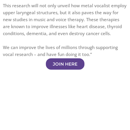
This research will not only unveil how metal vocalist employ
upper laryngeal structures, but it also paves the way for
new studies in music and voice therapy. These therapies
are known to improve illnesses like heart disease, thyroid
conditions, dementia, and even destroy cancer cells.
We can improve the lives of millions through supporting
vocal research – and have fun doing it too.”
JOIN HERE