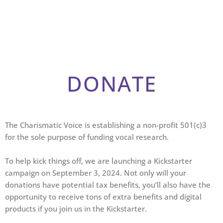
DONATE
The Charismatic Voice is establishing a non-profit 501(c)3
for the sole purpose of funding vocal research.
To help kick things off, we are launching a Kickstarter
campaign on September 3, 2024. Not only will your
donations have potential tax benefits, you’ll also have the
opportunity to receive tons of extra benefits and digital
products if you join us in the Kickstarter.