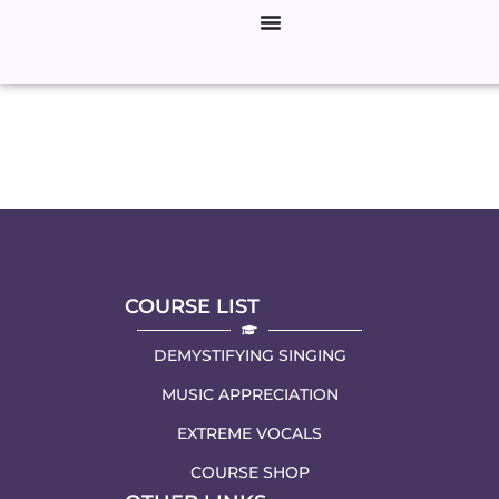
Author:
ElizabethZharo
COURSE LIST
DEMYSTIFYING SINGING
MUSIC APPRECIATION
EXTREME VOCALS
COURSE SHOP