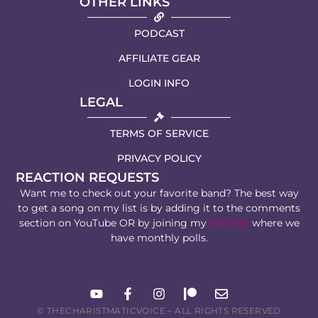
OTHER LINKS
PODCAST
AFFILIATE GEAR
LOGIN INFO
LEGAL
TERMS OF SERVICE
PRIVACY POLICY
REACTION REQUESTS
Want me to check out your favorite band? The best way
to get a song on my list is by adding it to the comments
section on YouTube OR by joining my
Patreon
where we
have monthly polls.
© THECHARISTMATICVOICE – ALL RIGHTS RESERVED