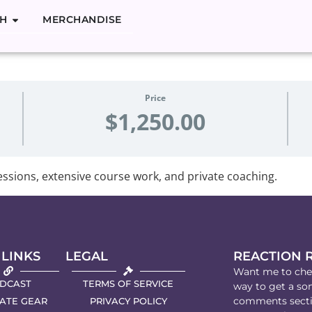
H
MERCHANDISE
g Singing
Price
$1,250.00
ssions, extensive course work, and private coaching.
 LINKS
LEGAL
REACTION 
Want me to chec
DCAST
TERMS OF SERVICE
way to get a son
comments secti
IATE GEAR
PRIVACY POLICY