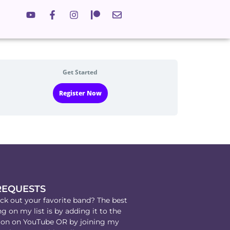
Get Started
Register Now
REQUESTS
k out your favorite band? The best
g on my list is by adding it to the
on on YouTube OR by joining my