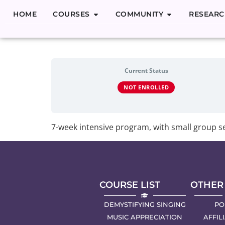
HOME
COURSES
COMMUNITY
RESEARC
Demystifyin
Current Status
NOT ENROLLED
7-week intensive program, with small group se
COURSE LIST
OTHER
DEMYSTIFYING SINGING
PO
MUSIC APPRECIATION
AFFIL