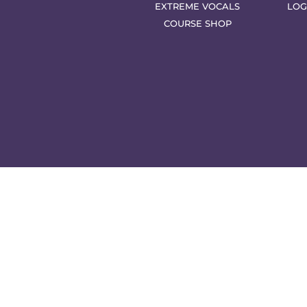
EXTREME VOCALS
LOG
COURSE SHOP