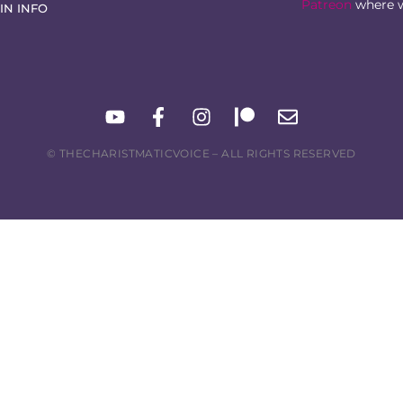
Patreon
where w
IN INFO
© THECHARISTMATICVOICE – ALL RIGHTS RESERVED