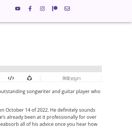
ling
II
n outstanding songwriter and guitar player who
on October 14 of 2022. He definitely sounds
e’s already been at it professionally for over
 reabsorb all of his advice once you hear how