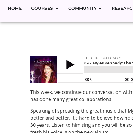
HOME
COURSES
COMMUNITY
RESEARC
026: Myles 
Monsters of 
This week, we continue our conversation wit
has done many great collaborations.
Speaking of spreading the great music that My
better and better. It’s hard to believe how he 
30 years. Listen to him sing and you will be s
fresh his voice is on the new album.