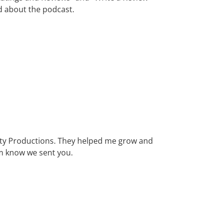
rd about the podcast.
 City Productions. They helped me grow and
m know we sent you.