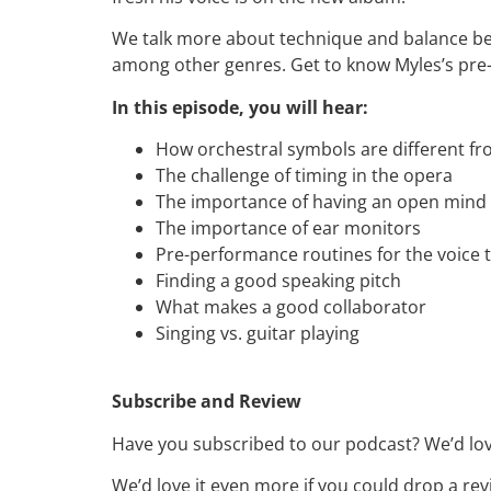
We talk more about technique and balance bet
among other genres. Get to know Myles’s pre-
In this episode, you will hear:
How orchestral symbols are different f
The challenge of timing in the opera
The importance of having an open mind
The importance of ear monitors
Pre-performance routines for the voice 
Finding a good speaking pitch
What makes a good collaborator
Singing vs. guitar playing
Subscribe and Review
Have you subscribed to our podcast? We’d love
We’d love it even more if you could drop a rev