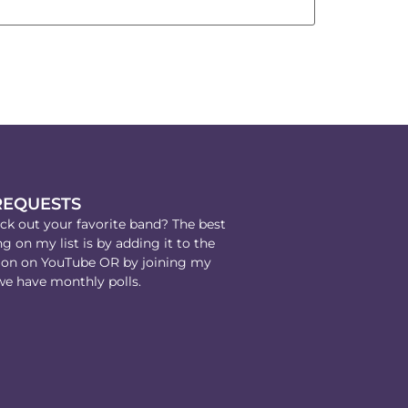
REQUESTS
k out your favorite band? The best
g on my list is by adding it to the
on on YouTube OR by joining my
e have monthly polls.