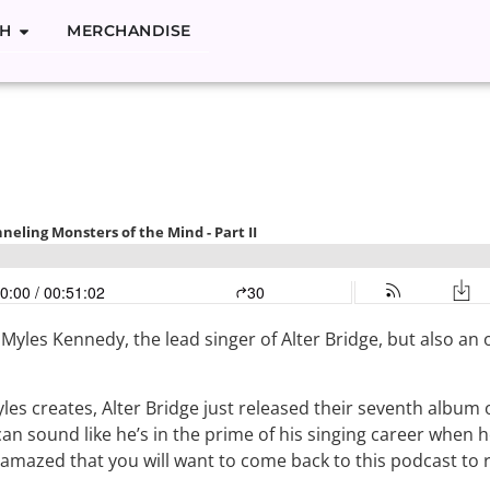
H
MERCHANDISE
Kennedy: Channe
the Mind – Part 
h Myles Kennedy, the
lead singer of Alter Bridge, but also a
les creates, Alter Bridge just released their seventh album 
can sound like he’s in the prime of his singing career when h
o amazed that you will want to come back to this podcast to