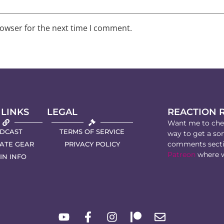
rowser for the next time I comment.
 LINKS
LEGAL
REACTION 
Want me to chec
DCAST
TERMS OF SERVICE
way to get a son
comments secti
IATE GEAR
PRIVACY POLICY
Patreon
where w
IN INFO