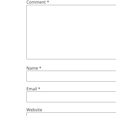
Comment
*
Name
*
Email
*
Website