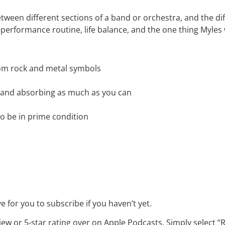
ween different sections of a band or orchestra, and the di
performance routine, life balance, and the one thing Myle
rom rock and metal symbols
 and absorbing as much as you can
to be in prime condition
 for you to subscribe if you haven’t yet.
iew or 5-star rating over on Apple Podcasts. Simply select 