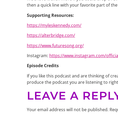
then a quick line with your favorite part of t
Supporting Resources:
https://myleskennedy.com/
https://alterbridge.com/
https://www.futuresong.org/
Instagram: ​​
https://www.instagram.com/offici
Episode Credits
If you like this podcast and are thinking of 
produce the podcast you are listening to righ
LEAVE A REPL
Your email address will not be published.
Requ