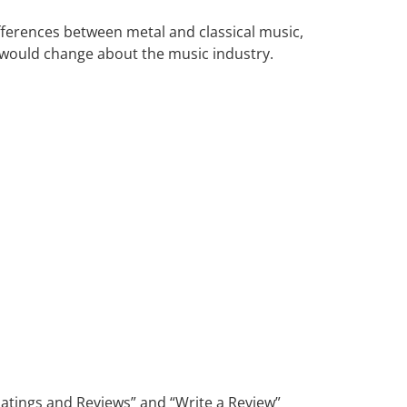
fferences between metal and classical music,
s would change about the music industry.
“Ratings and Reviews” and “Write a Review”