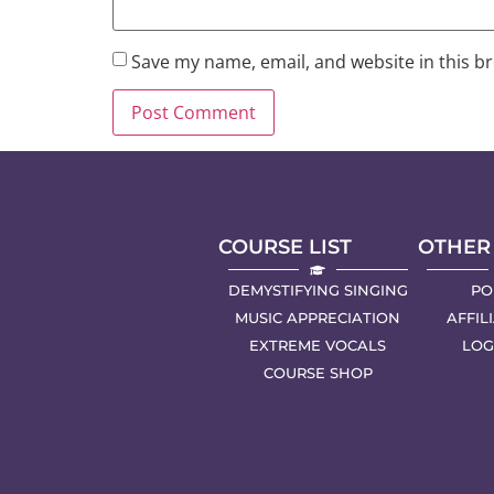
Save my name, email, and website in this b
COURSE LIST
OTHER
DEMYSTIFYING SINGING
PO
MUSIC APPRECIATION
AFFIL
EXTREME VOCALS
LOG
COURSE SHOP