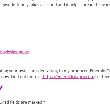
he episode. It only takes a second and it helps spread the wo
almyleskennedy/
creating your own, consider talking to my producer, Emerald
t now. Find out more at
https://emeraldcitypro.com
Let the
Y
ired fields are marked
*